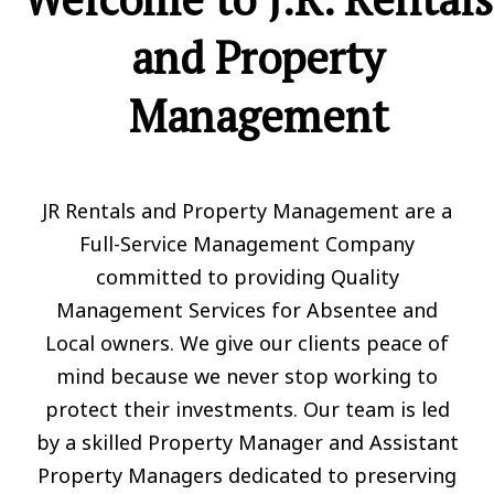
and Property
Management
JR Rentals and Property Management are a
Full-Service Management Company
committed to providing Quality
Management Services for Absentee and
Local owners. We give our clients peace of
mind because we never stop working to
protect their investments. Our team is led
by a skilled Property Manager and Assistant
Property Managers dedicated to preserving