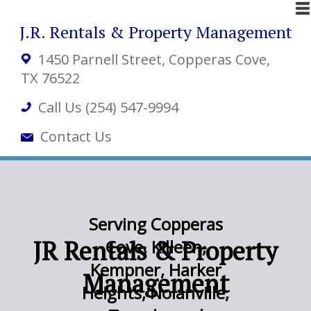
J.R. Rentals & Property Management
1450 Parnell Street
, Copperas Cove,
TX 76522
Call Us (254) 547-9994
Contact Us
Serving Copperas
JR Rentals & Property
Cove, Killeen,
Kempner, Harker
Management
Heights, Nolanville,