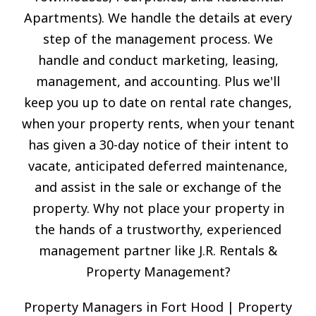
Apartments). We handle the details at every
step of the management process. We
handle and conduct marketing, leasing,
management, and accounting. Plus we'll
keep you up to date on rental rate changes,
when your property rents, when your tenant
has given a 30-day notice of their intent to
vacate, anticipated deferred maintenance,
and assist in the sale or exchange of the
property. Why not place your property in
the hands of a trustworthy, experienced
management partner like J.R. Rentals &
Property Management?
Property Managers in Fort Hood | Property