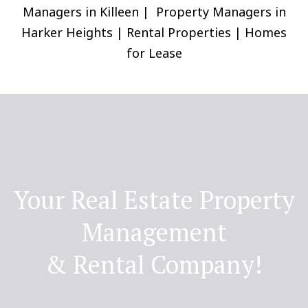
Managers in Killeen | Property Managers in
Harker Heights | Rental Properties | Homes
for Lease
Your Real Estate Property
Management
& Rental Company!