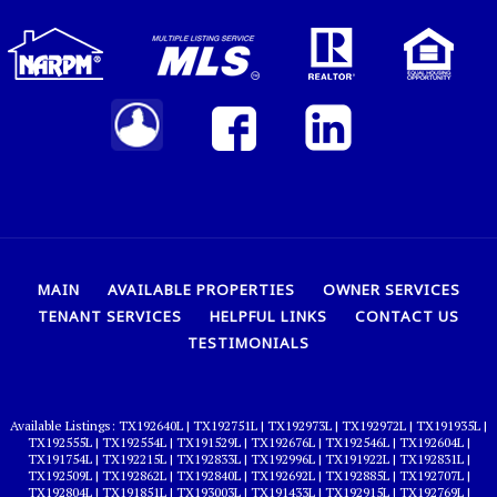
MAIN
AVAILABLE PROPERTIES
OWNER SERVICES
TENANT SERVICES
HELPFUL LINKS
CONTACT US
TESTIMONIALS
TX192640L
|
TX192751L
|
TX192973L
|
TX192972L
|
TX191935L
|
TX192555L
|
TX192554L
|
TX191529L
|
TX192676L
|
TX192546L
|
TX192604L
|
TX191754L
|
TX192215L
|
TX192833L
|
TX192996L
|
TX191922L
|
TX192831L
|
TX192509L
|
TX192862L
|
TX192840L
|
TX192692L
|
TX192885L
|
TX192707L
|
TX192804L
|
TX191851L
|
TX193003L
|
TX191433L
|
TX192915L
|
TX192769L
|