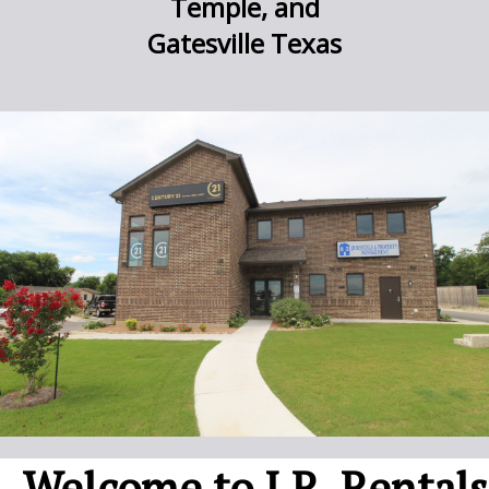
Temple, and
Gatesville Texas
Welcome to J.R. Rentals