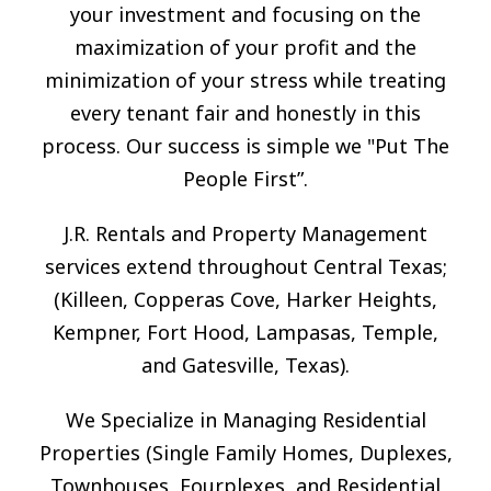
your investment and focusing on the
maximization of your profit and the
minimization of your stress while treating
every tenant fair and honestly in this
process. Our success is simple we "Put The
People First”.
J.R. Rentals and Property Management
services extend throughout Central Texas;
(Killeen, Copperas Cove, Harker Heights,
Kempner, Fort Hood, Lampasas, Temple,
and Gatesville, Texas).
We Specialize in Managing Residential
Properties (Single Family Homes, Duplexes,
Townhouses, Fourplexes, and Residential