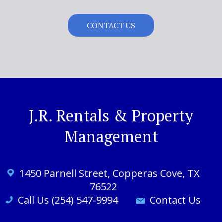
CONTACT US
J.R. Rentals & Property
Management
1450 Parnell St
reet
, Copperas Cove, TX
76522
Call Us (254) 547-9994
Contact Us