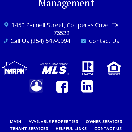
Management
1450 Parnell St
reet
, Copperas Cove, TX
76522
Call Us (254) 547-9994
Contact Us
MAIN
AVAILABLE PROPERTIES
OWNER SERVICES
TENANT SERVICES
HELPFUL LINKS
CONTACT US