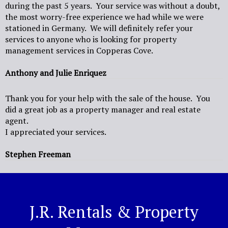
during the past 5 years. Your service was without a doubt,
the most worry-free experience we had while we were
stationed in Germany. We will definitely refer your
services to anyone who is looking for property
management services in Copperas Cove.
Anthony and Julie Enriquez
Thank you for your help with the sale of the house. You
did a great job as a property manager and real estate
agent.
I appreciated your services.
Stephen Freeman
J.R. Rentals & Property