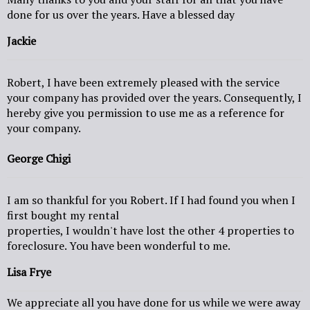
done for us over the years. Have a blessed day
Jackie
Robert, I have been extremely pleased with the service
your company has provided over the years. Consequently, I
hereby give you permission to use me as a reference for
your company.
George Chigi
I am so thankful for you Robert. If I had found you when I
first bought my rental
properties, I wouldn't have lost the other 4 properties to
foreclosure. You have been wonderful to me.
Lisa Frye
We appreciate all you have done for us while we were away