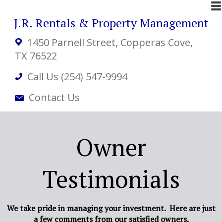
J.R. Rentals & Property Management
1450 Parnell Street
, Copperas Cove,
TX 76522
Call Us (254) 547-9994
Contact Us
Owner
Testimonials
We take pride in managing your investment. Here are just
a few comments from our satisfied owners.