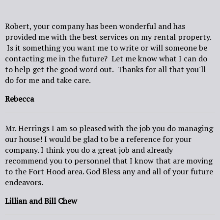
Robert, your company has been wonderful and has
provided me with the best services on my rental property.
Is it something you want me to write or will someone be
contacting me in the future? Let me know what I can do
to help get the good word out. Thanks for all that you'll
do for me and take care.
Rebecca
Mr. Herrings I am so pleased with the job you do managing
our house! I would be glad to be a reference for your
company. I think you do a great job and already
recommend you to personnel that I know that are moving
to the Fort Hood area. God Bless any and all of your future
endeavors.
Lillian and Bill Chew