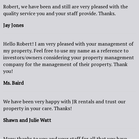
Robert, we have been and still are very pleased with the
quality service you and your staff provide. Thanks.
Jay Jones
Hello Robert! I am very pleased with your management of
my property. Feel free to use my name as a reference to
investors/owners considering your property management
company for the management of their property. Thank
you!
Ms. Baird
We have been very happy with JR rentals and trust our
property in your care. Thanks!
Shawn and Julie Watt
Many thanks to you and your staff for all that you have