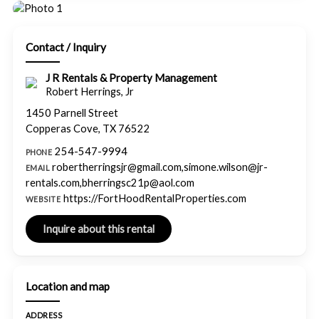
Contact / Inquiry
J R Rentals & Property Management
Robert Herrings, Jr
1450 Parnell Street
Copperas Cove, TX 76522
254-547-9994
PHONE
robertherringsjr@gmail.com,simone.wilson@jr-
EMAIL
rentals.com,bherringsc21p@aol.com
https://FortHoodRentalProperties.com
WEBSITE
Location and map
ADDRESS