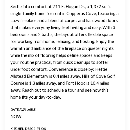
Settle into comfort at 211 E. Hogan Dr., a 1,372 sq ft
single-family home for rent in Copperas Cove, featuring a
cozy fireplace and a blend of carpet and hardwood floors
that makes everyday living feel inviting and easy. With 3
bedrooms and 2 baths, the layout offers flexible space
for working from home, relaxing, and hosting. Enjoy the
warmth and ambiance of the fireplace on quieter nights,
while the mix of flooring helps define spaces and keeps
your routine practical, from quick cleanups to softer
underfoot comfort. Convenience is close by: Hettie
Allstead Elementary is 0.4 miles away, Hills of Cove Golf
Course is 1.3 miles away, and Fort Hood is 10.4 miles
away. Reach out to schedule a tour and see how this
home fits your day-to-day.
DATE AVAILABLE
NOW
KITCHEN DESCRIPTION