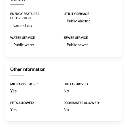
ENERGY FEATURES
UTILITY SERVICE
DESCRIPTION
Public electric
Ceiling fans
WATER SERVICE
SEWER SERVICE
Public water
Public sewer
Other information
MILITARY CLAUSE:
HUD APPROVED:
Yes
No
PETS ALLOWED:
ROOMMATES ALLOWED:
Yes
No