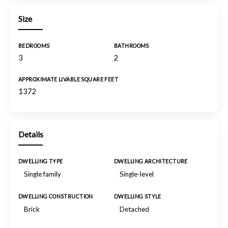
Size
BEDROOMS
BATHROOMS
3
2
APPROXIMATE LIVABLE SQUARE FEET
1372
Details
DWELLING TYPE
DWELLING ARCHITECTURE
Single family
Single-level
DWELLING CONSTRUCTION
DWELLING STYLE
Brick
Detached