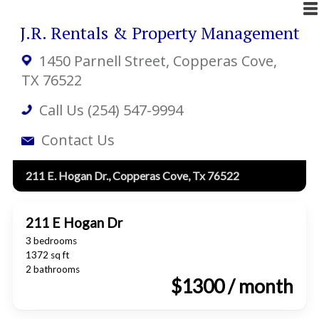
J.R. Rentals & Property Management
1450 Parnell Street
, Copperas Cove,
TX 76522
Call Us (254) 547-9994
Contact Us
211 E. Hogan Dr., Copperas Cove, Tx 76522
211 E Hogan Dr
3 bedrooms
1372 sq ft
2 bathrooms
$1300 / month