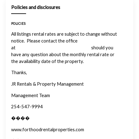
Policies and disclosures
POLICIES
All listings rental rates are subject to change without
notice. Please contact the office
at
info@forthoodrentalproperties.com
should you
have any question about the monthly rental rate or
the availability date of the property.
Thanks,
JR Rentals & Property Management
Management Team
254-547-9994
����
www.forthoodrentalproperties.com