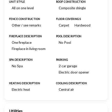
UNIT STYLE
ROOF CONSTRUCTION
All on one level
Composite shingle
FENCE CONSTRUCTION
FLOOR COVERINGS
Other / see remarks
Carpet
Hardwood
FIREPLACE DESCRIPTION
POOL DESCRIPTION
One fireplace
No Pool
Fireplace in living room
SPA DESCRIPTION
PARKING
No Spa
2 car garage
Electric door opener
HEATING DESCRIPTION
COOLING DESCRIPTION
Electric heat
Central air
Utilities