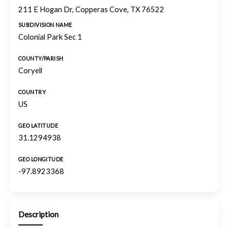
211 E Hogan Dr, Copperas Cove, TX 76522
SUBDIVISION NAME
Colonial Park Sec 1
COUNTY/PARISH
Coryell
COUNTRY
US
GEO LATITUDE
31.1294938
GEO LONGITUDE
-97.8923368
Description