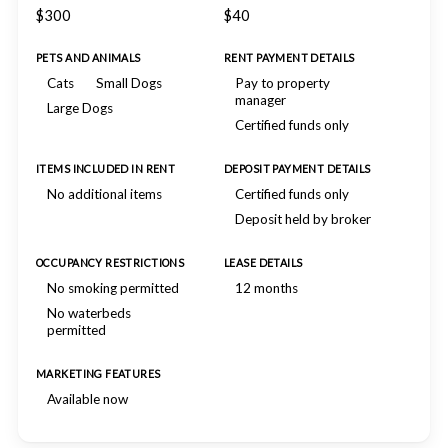
$300
$40
PETS AND ANIMALS
RENT PAYMENT DETAILS
Cats
Small Dogs
Pay to property
manager
Large Dogs
Certified funds only
ITEMS INCLUDED IN RENT
DEPOSIT PAYMENT DETAILS
No additional items
Certified funds only
Deposit held by broker
OCCUPANCY RESTRICTIONS
LEASE DETAILS
No smoking permitted
12 months
No waterbeds
permitted
MARKETING FEATURES
Available now