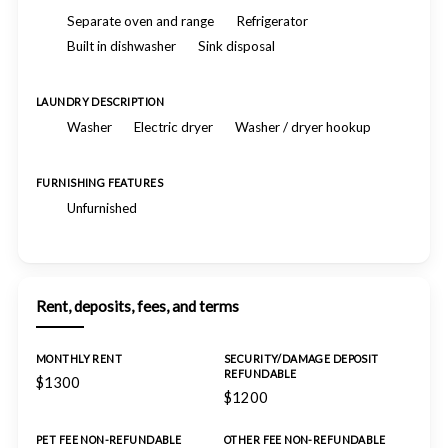
Separate oven and range
Refrigerator
Built in dishwasher
Sink disposal
LAUNDRY DESCRIPTION
Washer
Electric dryer
Washer / dryer hookup
FURNISHING FEATURES
Unfurnished
Rent, deposits, fees, and terms
MONTHLY RENT
SECURITY/DAMAGE DEPOSIT
REFUNDABLE
$1300
$1200
PET FEE NON-REFUNDABLE
OTHER FEE NON-REFUNDABLE