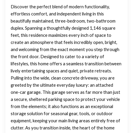
Discover the perfect blend of modern functionality,
effortless comfort, and independent living in this
beautifully maintained, three-bedroom, two-bathroom
duplex. Spanning a thoughtfully designed 1,146 square
feet, this residence maximizes every inch of space to
create an atmosphere that feels incredibly open, bright,
and welcoming from the exact moment you step through
the front door. Designed to cater to a variety of
lifestyles, this home offers a seamless transition between
lively entertaining spaces and quiet, private retreats.
Pulling into the wide, clean concrete driveway, you are
greeted by the ultimate everyday luxury: an attached
one-car garage. This garage serves as far more than just
a secure, sheltered parking space to protect your vehicle
from the elements; it also functions as an exceptional
storage solution for seasonal gear, tools, or outdoor
equipment, keeping your main living areas entirely free of
clutter. As you transition inside, the heart of the home