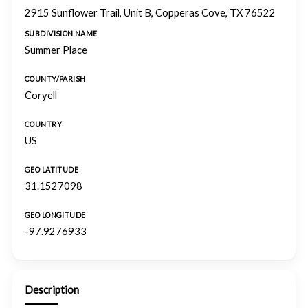
2915 Sunflower Trail, Unit B, Copperas Cove, TX 76522
SUBDIVISION NAME
Summer Place
COUNTY/PARISH
Coryell
COUNTRY
US
GEO LATITUDE
31.1527098
GEO LONGITUDE
-97.9276933
Description