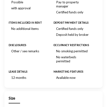
Possible
Pay to property
manager
with approval
Certified funds only
ITEMS INCLUDED IN RENT
DEPOSIT PAYMENT DETAILS
No additional items
Certified funds only
Deposit held by broker
DISCLOSURES
OCCUPANCY RESTRICTIONS
Other / see remarks
No smoking permitted
No waterbeds
permitted
LEASE DETAILS
MARKETING FEATURES
12 months
Available now
Size