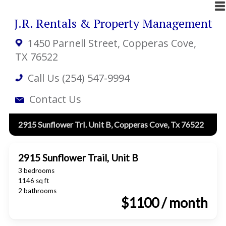
J.R. Rentals & Property Management
1450 Parnell Street
, Copperas Cove,
TX 76522
Call Us (254) 547-9994
Contact Us
2915 Sunflower Trl. Unit B, Copperas Cove, Tx 76522
2915 Sunflower Trail, Unit B
3 bedrooms
1146 sq ft
2 bathrooms
$1100 / month