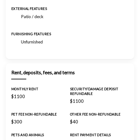
EXTERNAL FEATURES
Patio / deck
FURNISHING FEATURES
Unfurnished
Rent, deposits, fees, and terms
MONTHLY RENT
SECURITY/DAMAGE DEPOSIT
REFUNDABLE
$1100
$1100
PET FEE NON-REFUNDABLE
OTHER FEE NON-REFUNDABLE
$300
$40
PETS AND ANIMALS
RENT PAYMENT DETAILS