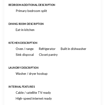
BEDROOM ADDITIONAL DESCRIPTION
Primary bedroom split
DINING ROOM DESCRIPTION
Eat-in kitchen
KITCHEN DESCRIPTION
Oven / range
Refrigerator
Built in dishwasher
Sink disposal
Closet pantry
LAUNDRY DESCRIPTION
Washer / dryer hookup
INTERNAL FEATURES
Cable / satellite TV ready
High-speed internet ready