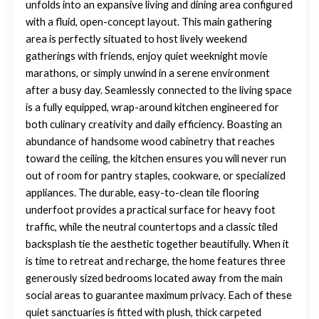
unfolds into an expansive living and dining area configured
with a fluid, open-concept layout. This main gathering
area is perfectly situated to host lively weekend
gatherings with friends, enjoy quiet weeknight movie
marathons, or simply unwind in a serene environment
after a busy day. Seamlessly connected to the living space
is a fully equipped, wrap-around kitchen engineered for
both culinary creativity and daily efficiency. Boasting an
abundance of handsome wood cabinetry that reaches
toward the ceiling, the kitchen ensures you will never run
out of room for pantry staples, cookware, or specialized
appliances. The durable, easy-to-clean tile flooring
underfoot provides a practical surface for heavy foot
traffic, while the neutral countertops and a classic tiled
backsplash tie the aesthetic together beautifully. When it
is time to retreat and recharge, the home features three
generously sized bedrooms located away from the main
social areas to guarantee maximum privacy. Each of these
quiet sanctuaries is fitted with plush, thick carpeted