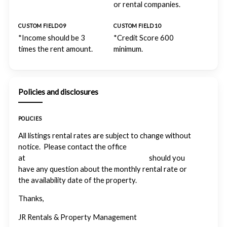
or rental companies.
CUSTOM FIELD 09
CUSTOM FIELD 10
*Income should be 3
*Credit Score 600
times the rent amount.
minimum.
Policies and disclosures
POLICIES
All listings rental rates are subject to change without
notice. Please contact the office
at
info@forthoodrentalproperties.com
should you
have any question about the monthly rental rate or
the availability date of the property.
Thanks,
JR Rentals & Property Management