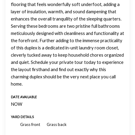
flooring that feels wonderfully soft underfoot, adding a
layer of insulation, warmth, and sound dampening that
enhances the overall tranquility of the sleeping quarters.
Serving these bedrooms are two pristine full bathrooms
meticulously designed with cleanliness and functionality at
the forefront. Further adding to the immense practicality
of this duplex is a dedicated in-unit laundry room closet,
cleverly tucked away to keep household chores organized
and quiet. Schedule your private tour today to experience
the layout firsthand and find out exactly why this
charming duplex should be the very next place you call
home.
DATE AVAILABLE
NOW
YARD DETAILS
Grass front
Grass back