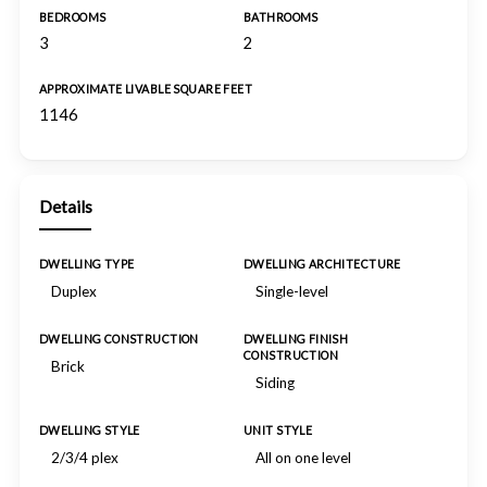
BEDROOMS
BATHROOMS
3
2
APPROXIMATE LIVABLE SQUARE FEET
1146
Details
DWELLING TYPE
DWELLING ARCHITECTURE
Duplex
Single-level
DWELLING CONSTRUCTION
DWELLING FINISH
CONSTRUCTION
Brick
Siding
DWELLING STYLE
UNIT STYLE
2/3/4 plex
All on one level