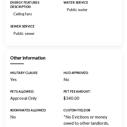
ENERGY FEATURES
WATER SERVICE
DESCRIPTION
Public water
Ceiling fans
SEWER SERVICE
Public sewer
Other information
MILITARY CLAUSE:
HUD APPROVED:
Yes
No
PETS ALLOWED:
PET FEE AMOUNT:
Approval Only
$340.00
ROOMMATES ALLOWED:
CUSTOM FIELD 08
No
*No Evictions or money
owed to other landlords,