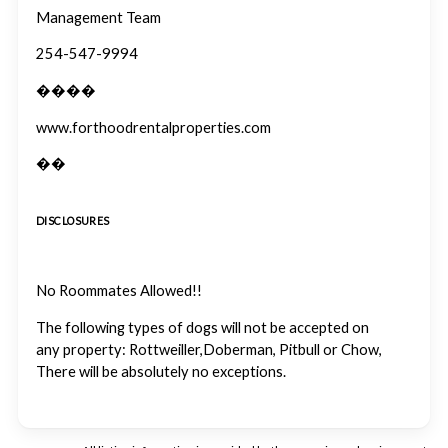
Management Team
254-547-9994
����
www.forthoodrentalproperties.com
��
DISCLOSURES
No Roommates Allowed!!
The following types of dogs will not be accepted on
any property: Rottweiller,Doberman, Pitbull or Chow,
There will be absolutely no exceptions.