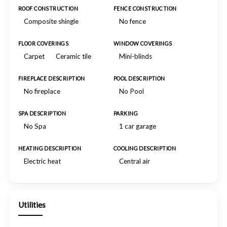
ROOF CONSTRUCTION
FENCE CONSTRUCTION
Composite shingle
No fence
FLOOR COVERINGS
WINDOW COVERINGS
Carpet
Ceramic tile
Mini-blinds
FIREPLACE DESCRIPTION
POOL DESCRIPTION
No fireplace
No Pool
SPA DESCRIPTION
PARKING
No Spa
1 car garage
HEATING DESCRIPTION
COOLING DESCRIPTION
Electric heat
Central air
Utilities