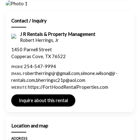
Contact / Inquiry
J R Rentals & Property Management
Robert Herrings, Jr
1450 Parnell Street
Copperas Cove, TX 76522
254-547-9994
PHONE
robertherringsjr@gmail.com,simone.wilson@jr-
EMAIL
rentals.com,bherringsc21p@aol.com
https://FortHoodRentalProperties.com
WEBSITE
Location and map
ADDRESS