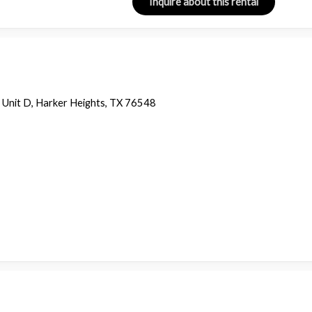
 Unit D, Harker Heights, TX 76548