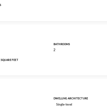
S
BATHROOMS
2
E SQUARE FEET
DWELLING ARCHITECTURE
Single-level