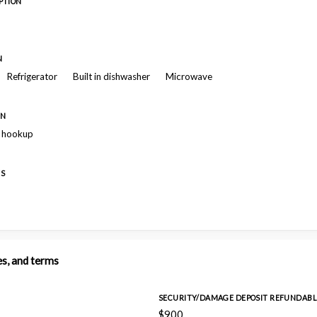
PTION
N
Refrigerator
Built in dishwasher
Microwave
ON
r hookup
ES
es, and terms
SECURITY/DAMAGE DEPOSIT REFUNDABL
$900