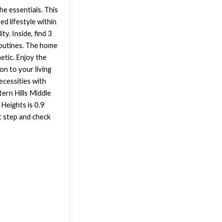
he essentials. This
ed lifestyle within
y. Inside, find 3
routines. The home
etic. Enjoy the
on to your living
ecessities with
tern Hills Middle
Heights is 0.9
t step and check