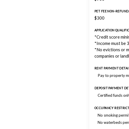
PET FEE NON-REFUND
$300
APPLICATION QUALIFI
*Credit score min
*Income must be 3
*No evictions or 
companies or land
RENT PAYMENT DETAI
Pay to property 
DEPOSIT PAYMENT DE
Certified funds onl
OCCUPANCY RESTRIC
No smoking permi
No waterbeds per