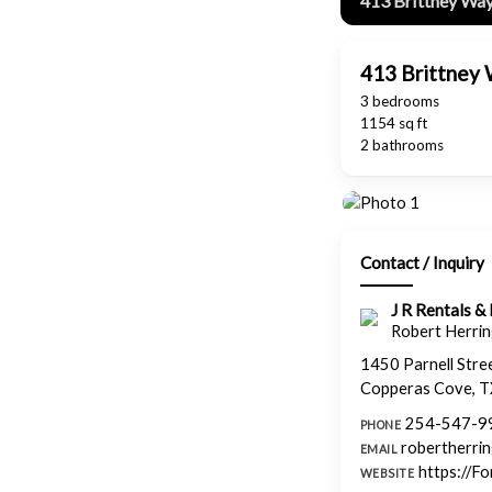
413 Brittney Way
413 Brittney 
3 bedrooms
1154 sq ft
2 bathrooms
Contact / Inquiry
J R Rentals 
Robert Herring
1450 Parnell Stre
Copperas Cove, 
254-547-9
PHONE
robertherri
EMAIL
https://F
WEBSITE