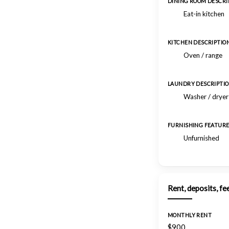
DINING ROOM DESCRI
Eat-in kitchen
KITCHEN DESCRIPTIO
Oven / range
LAUNDRY DESCRIPTI
Washer / drye
FURNISHING FEATUR
Unfurnished
Rent, deposits, fe
MONTHLY RENT
$900