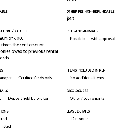
ABLE
OTHER FEE NON-REFUNDABLE
$40
CATIONS/POLICIES
PETS AND ANIMALS
imum of 600.
Possible
with approval
 times the rent amount
monies owed to previous rental
lords
LS
ITEMS INCLUDED IN RENT
manager
Certified funds only
No additional items
TAILS
DISCLOSURES
y
Deposit held by broker
Other / see remarks
TIONS
LEASE DETAILS
tted
12 months
mitted