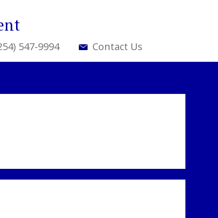
ent
(254) 547-9994
Contact Us