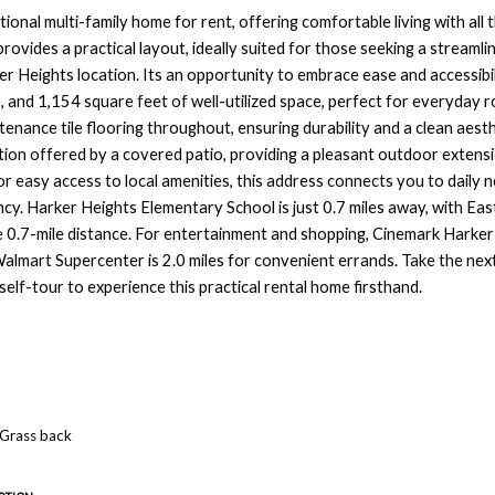
onal multi-family home for rent, offering comfortable living with all t
provides a practical layout, ideally suited for those seeking a streamlin
r Heights location. Its an opportunity to embrace ease and accessibilit
 and 1,154 square feet of well-utilized space, perfect for everyday 
enance tile flooring throughout, ensuring durability and a clean aesth
tion offered by a covered patio, providing a pleasant outdoor extensi
or easy access to local amenities, this address connects you to daily n
ncy. Harker Heights Elementary School is just 0.7 miles away, with Eas
 0.7-mile distance. For entertainment and shopping, Cinemark Harker 
almart Supercenter is 2.0 miles for convenient errands. Take the nex
self-tour to experience this practical rental home firsthand.
Grass back