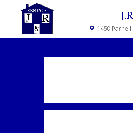
J.
1450 Parnell