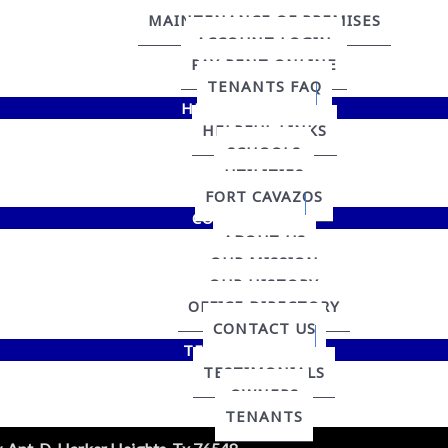
MAINTENANCE OF PREMISES
ACCOUNT LOGIN
PAY RENT ONLINE
TENANTS FAQ
HELPFUL LINKS
HELPFUL LINKS
SCHOOLS
UTILITIES
FORT CAVAZOS
CONTACT US
ABOUT US
OUR MISSION
OUR HISTORY
OFFICE DIRECTORY
CONTACT US
TESTIMONIALS
TESTIMONIALS
OWNERS
TENANTS