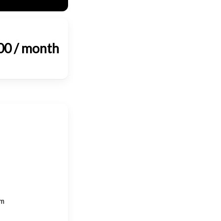
00 / month
om