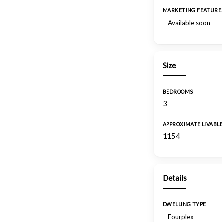
MARKETING FEATURE
Available soon
Size
BEDROOMS
3
APPROXIMATE LIVABL
1154
Details
DWELLING TYPE
Fourplex