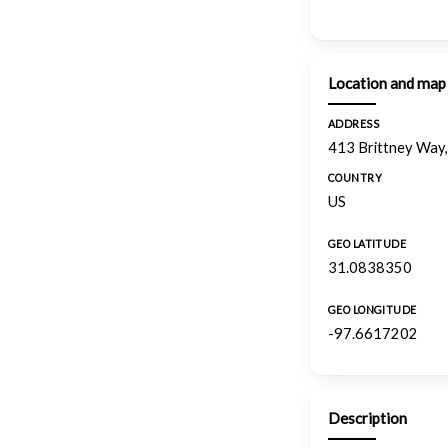
Location and map
ADDRESS
413 Brittney Way,
COUNTRY
US
GEO LATITUDE
31.0838350
GEO LONGITUDE
-97.6617202
Description