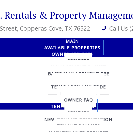
R. Rentals & Property Managem
 Street
, Copperas Cove, TX 76522
Call Us 
MAIN
AVAILABLE PROPERTIES
OWNER SERVICES
SERVICES
MANAGEMENT PACKET
BASIC MANAGEMENT FEE
STATEMENT LOGIN
TEXAS LOCK LAW CODE
MAINTENANCE
OWNER FAQ
TENANT SERVICES
SERVICES
NEW TENANT ORIENTATION
TENANT POLICIES
MAINTENANCE REQUEST