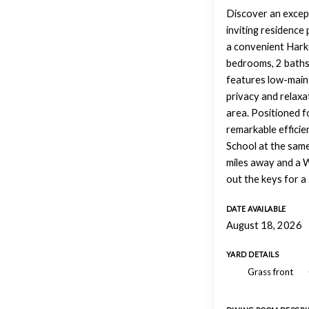
Discover an excepti
inviting residence 
a convenient Harke
bedrooms, 2 baths,
features low-maint
privacy and relaxa
area. Positioned f
remarkable efficie
School at the same
miles away and a W
out the keys for a 
DATE AVAILABLE
August 18, 2026
YARD DETAILS
Grass front