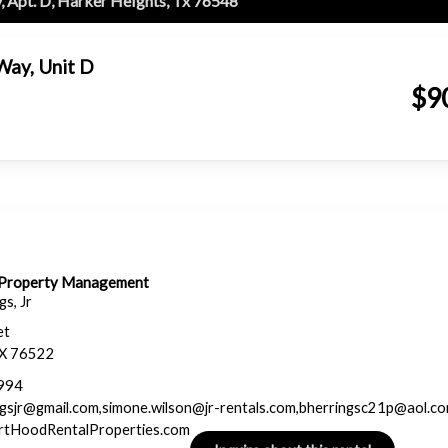
, Apt. D, Harker Heights, Tx 76548
Way, Unit D
$9
& Property Management
s, Jr
et
TX 76522
994
ngsjr@gmail.com,simone.wilson@jr-rentals.com,bherringsc21p@aol.c
ortHoodRentalProperties.com