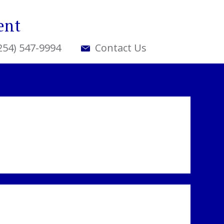
ent
(254) 547-9994
Contact Us