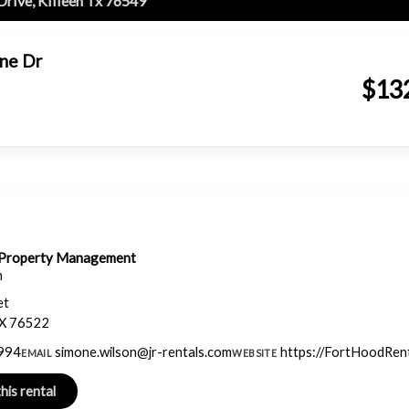
Drive, Killeen Tx 76549
one Dr
$13
& Property Management
n
et
TX 76522
994
simone.wilson@jr-rentals.com
https://FortHoodRen
EMAIL
WEBSITE