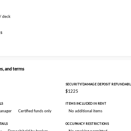
/ deck
ES
es, and terms
SECURITY/DAMAGE DEPOSIT REFUNDABL
$1225
LS
ITEMS INCLUDED IN RENT
manager
Certified funds only
No additional items
TAILS
OCCUPANCY RESTRICTIONS