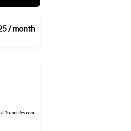
25 / month
talProperties.com