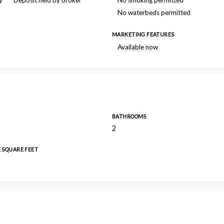
y
Deposit held by broker
No smoking permitted
No waterbeds permitted
MARKETING FEATURES
Available now
BATHROOMS
2
E SQUARE FEET