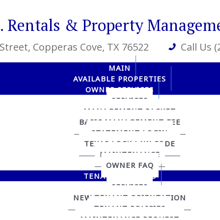
R. Rentals & Property Managem
 Street
, Copperas Cove, TX 76522
Call Us 
MAIN
AVAILABLE PROPERTIES
OWNER SERVICES
SERVICES
MANAGEMENT PACKET
BASIC MANAGEMENT FEE
STATEMENT LOGIN
TEXAS LOCK LAW CODE
MAINTENANCE
OWNER FAQ
TENANT SERVICES
SERVICES
NEW TENANT ORIENTATION
TENANT POLICIES
MAINTENANCE REQUEST