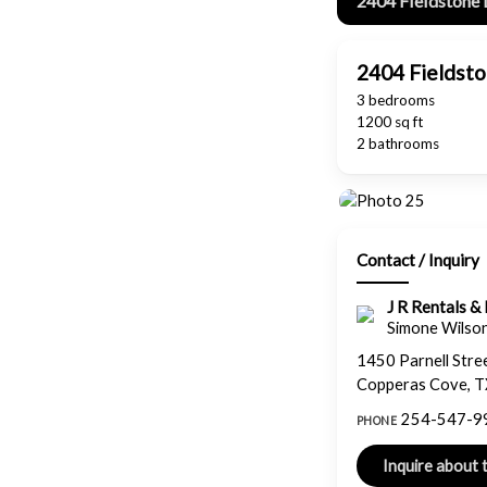
2404 Fieldstone 
2404 Fieldst
3 bedrooms
1200 sq ft
2 bathrooms
Contact / Inquiry
J R Rentals 
Simone Wilso
1450 Parnell Stre
Copperas Cove, 
254-547-9
PHONE