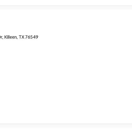
r, Killeen, TX 76549