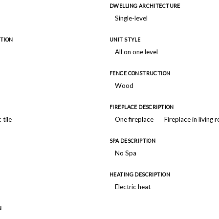
DWELLING ARCHITECTURE
Single-level
TION
UNIT STYLE
All on one level
FENCE CONSTRUCTION
Wood
FIREPLACE DESCRIPTION
 tile
One fireplace
Fireplace in living
SPA DESCRIPTION
No Spa
HEATING DESCRIPTION
Electric heat
N