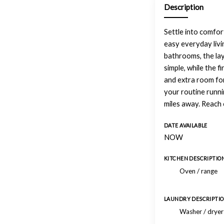
Description
Settle into comfort
easy everyday livi
bathrooms, the lay
simple, while the f
and extra room fo
your routine runn
miles away. Reach 
DATE AVAILABLE
NOW
KITCHEN DESCRIPTIO
Oven / range
LAUNDRY DESCRIPTI
Washer / drye