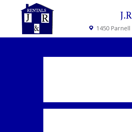
J.
1450 Parnell