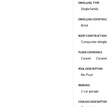
DWELLING TYPE
Single family
DWELLING CONSTRUC
Brick
ROOF CONSTRUCTION
Composite shingle
FLOOR COVERINGS
Carpet
Ceramic
POOL DESCRIPTION
No Pool
PARKING
1 car garage
COOLING DESCRIPTIO