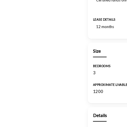
Certified funds onl
LEASE DETAILS
12 months
Size
BEDROOMS
3
APPROXIMATE LIVABL
1200
Details