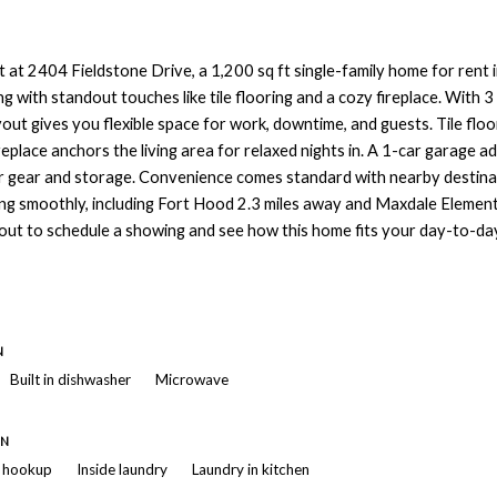
 at 2404 Fieldstone Drive, a 1,200 sq ft single-family home for rent in
ng with standout touches like tile flooring and a cozy fireplace. With
out gives you flexible space for work, downtime, and guests. Tile flo
ireplace anchors the living area for relaxed nights in. A 1-car garage 
r gear and storage. Convenience comes standard with nearby destina
ing smoothly, including Fort Hood 2.3 miles away and Maxdale Elemen
out to schedule a showing and see how this home fits your day-to-da
N
Built in dishwasher
Microwave
ON
r hookup
Inside laundry
Laundry in kitchen