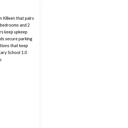
 Killeen that pairs
 3 bedrooms and 2
ors keep upkeep
adds secure parking
tions that keep
tary School 1.0
y.