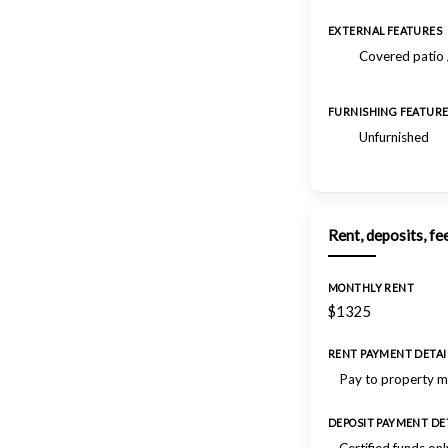
EXTERNAL FEATURES
Covered patio 
FURNISHING FEATUR
Unfurnished
Rent, deposits, fe
MONTHLY RENT
$1325
RENT PAYMENT DETAI
Pay to property 
DEPOSIT PAYMENT DE