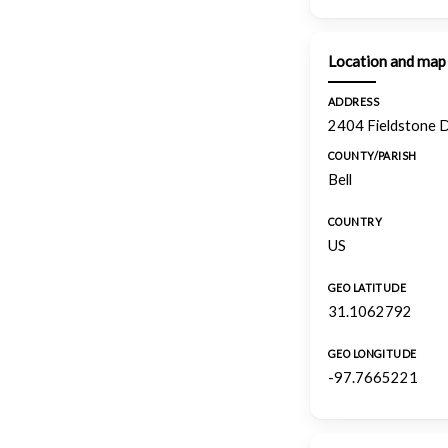
Location and map
ADDRESS
2404 Fieldstone D
COUNTY/PARISH
Bell
COUNTRY
US
GEO LATITUDE
31.1062792
GEO LONGITUDE
-97.7665221