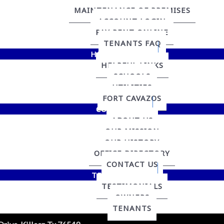
MAINTENANCE OF PREMISES
ACCOUNT LOGIN
PAY RENT ONLINE
TENANTS FAQ
HELPFUL LINKS
HELPFUL LINKS
SCHOOLS
UTILITIES
FORT CAVAZOS
CONTACT US
ABOUT US
OUR MISSION
OUR HISTORY
OFFICE DIRECTORY
CONTACT US
TESTIMONIALS
TESTIMONIALS
OWNERS
TENANTS