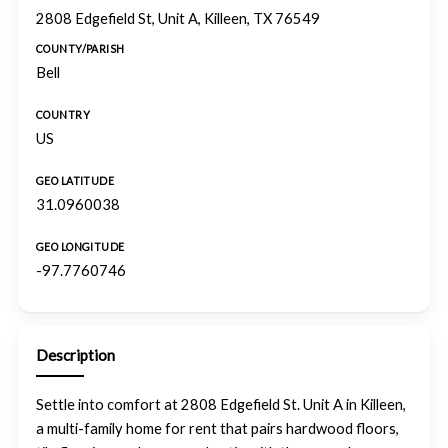
2808 Edgefield St, Unit A, Killeen, TX 76549
COUNTY/PARISH
Bell
COUNTRY
US
GEO LATITUDE
31.0960038
GEO LONGITUDE
-97.7760746
Description
Settle into comfort at 2808 Edgefield St. Unit A in Killeen,
a multi-family home for rent that pairs hardwood floors,