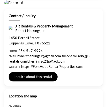
Contact / Inquiry
J R Rentals & Property Management
Robert Herrings, Jr
1450 Parnell Street
Copperas Cove, TX 76522
254-547-9994
PHONE
robertherringsjr@gmail.com,simone.wilson@jr-
EMAIL
rentals.com,bherringsc21p@aol.com
https://FortHoodRentalProperties.com
WEBSITE
Location and map
ADDRESS