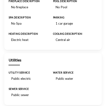
FIREPLACE DESCRIPTION
POOL DESCRIPTION
No fireplace
No Pool
SPA DESCRIPTION
PARKING
No Spa
1 car garage
HEATING DESCRIPTION
COOLING DESCRIPTION
Electric heat
Central air
Utilities
UTILITY SERVICE
WATER SERVICE
Public electric
Public water
SEWER SERVICE
Public sewer