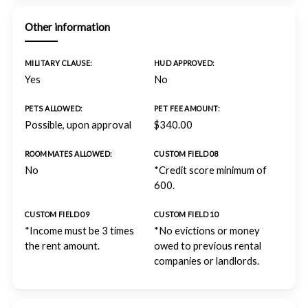
Other information
MILITARY CLAUSE:
HUD APPROVED:
Yes
No
PETS ALLOWED:
PET FEE AMOUNT:
Possible, upon approval
$340.00
ROOMMATES ALLOWED:
CUSTOM FIELD 08
No
*Credit score minimum of
600.
CUSTOM FIELD 09
CUSTOM FIELD 10
*Income must be 3 times
*No evictions or money
the rent amount.
owed to previous rental
companies or landlords.