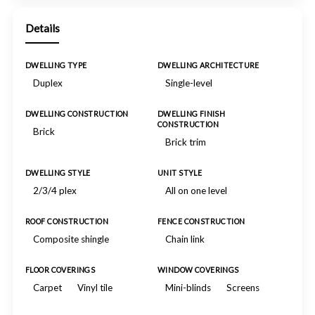
Details
DWELLING TYPE
DWELLING ARCHITECTURE
Duplex
Single-level
DWELLING CONSTRUCTION
DWELLING FINISH
CONSTRUCTION
Brick
Brick trim
DWELLING STYLE
UNIT STYLE
2/3/4 plex
All on one level
ROOF CONSTRUCTION
FENCE CONSTRUCTION
Composite shingle
Chain link
FLOOR COVERINGS
WINDOW COVERINGS
Carpet
Vinyl tile
Mini-blinds
Screens