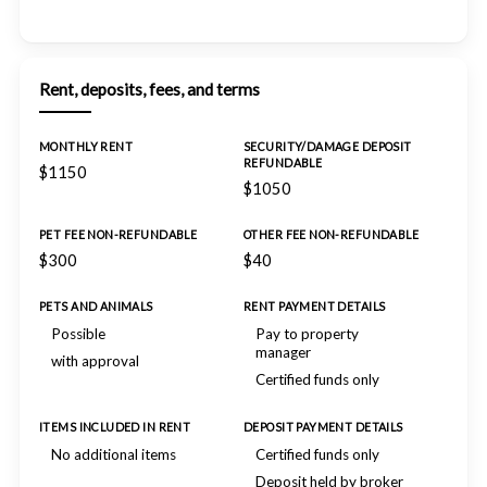
Rent, deposits, fees, and terms
MONTHLY RENT
SECURITY/DAMAGE DEPOSIT
REFUNDABLE
$1150
$1050
PET FEE NON-REFUNDABLE
OTHER FEE NON-REFUNDABLE
$300
$40
PETS AND ANIMALS
RENT PAYMENT DETAILS
Possible
Pay to property
manager
with approval
Certified funds only
ITEMS INCLUDED IN RENT
DEPOSIT PAYMENT DETAILS
No additional items
Certified funds only
Deposit held by broker