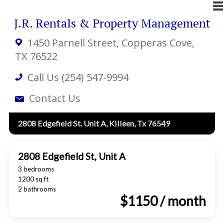
J.R. Rentals & Property Management
1450 Parnell Street
, Copperas Cove,
TX 76522
Call Us (254) 547-9994
Contact Us
2808 Edgefield St. Unit A, Killeen, Tx 76549
2808 Edgefield St, Unit A
3 bedrooms
1200 sq ft
2 bathrooms
$1150 / month