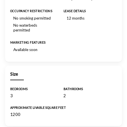
OCCUPANCY RESTRICTIONS
LEASE DETAILS
No smoking permitted
12 months
No waterbeds
permitted
MARKETING FEATURES
Available soon
Size
BEDROOMS
BATHROOMS
3
2
APPROXIMATE LIVABLE SQUARE FEET
1200