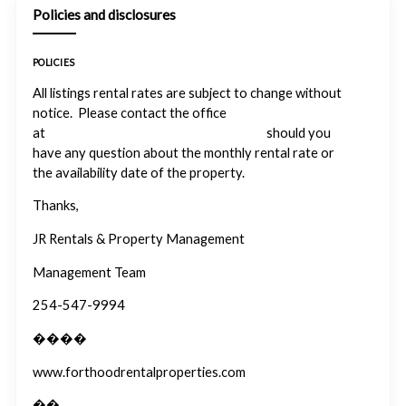
Policies and disclosures
POLICIES
All listings rental rates are subject to change without
notice. Please contact the office
at
info@forthoodrentalproperties.com
should you
have any question about the monthly rental rate or
the availability date of the property.
Thanks,
JR Rentals & Property Management
Management Team
254-547-9994
����
www.forthoodrentalproperties.com
��