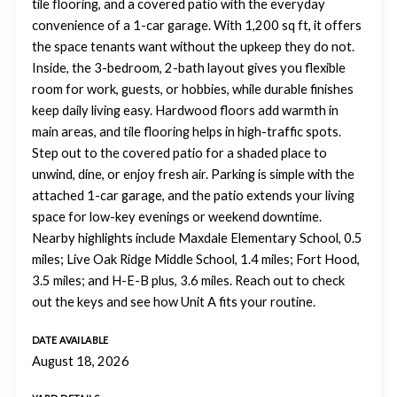
tile flooring, and a covered patio with the everyday
convenience of a 1-car garage. With 1,200 sq ft, it offers
the space tenants want without the upkeep they do not.
Inside, the 3-bedroom, 2-bath layout gives you flexible
room for work, guests, or hobbies, while durable finishes
keep daily living easy. Hardwood floors add warmth in
main areas, and tile flooring helps in high-traffic spots.
Step out to the covered patio for a shaded place to
unwind, dine, or enjoy fresh air. Parking is simple with the
attached 1-car garage, and the patio extends your living
space for low-key evenings or weekend downtime.
Nearby highlights include Maxdale Elementary School, 0.5
miles; Live Oak Ridge Middle School, 1.4 miles; Fort Hood,
3.5 miles; and H-E-B plus, 3.6 miles. Reach out to check
out the keys and see how Unit A fits your routine.
DATE AVAILABLE
August 18, 2026