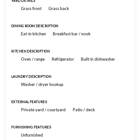
YARD DETAILS
Grass front
Grass back
DINING ROOM DESCRIPTION
Eat-in kitchen
Breakfast bar / nook
KITCHEN DESCRIPTION
Oven / range
Refrigerator
Built in dishwasher
LAUNDRY DESCRIPTION
Washer / dryer hookup
EXTERNAL FEATURES
Private yard / courtyard
Patio / deck
FURNISHING FEATURES
Unfurnished